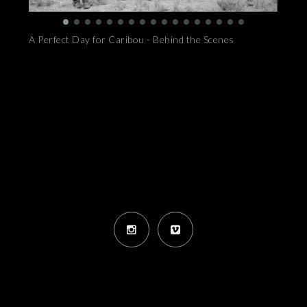
A Perfect Day for Caribou - Behind the Scenes